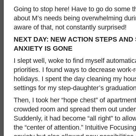
Going to stop here! Have to go do some thi
about M’s needs being overwhelming during
aware of that, not constantly surprised!
NEXT DAY: NEW ACTION STEPS AND 
ANXIETY IS GONE
I slept well, woke to find myself automatic
priorities. I found ways to decrease work
holidays. I spent the day cleaning my hou
settings for my step-daughter’s graduation
Then, I took her “hope chest” of apartment
crowded room and spread them out under 
Suddenly, it had become “all right” to all
the “center of attention.” Intuitive Focusi