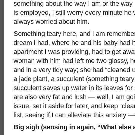
something about the way I am or the way
is employed, I still worry every minute he 
always worried about him.
Something teary here, and I am rememberi
dream I had, where he and his baby had h
apartment I was providing, had to get aw
woman with him had left me two glossy, he
and in a very tidy way; she had “cleaned
a jade plant, a succulent (something tear
succulent saves up water in its leaves for 
are also very fat and lush — well, I am goi
issue, set it aside for later, and keep “cl
list, seeing if I can alleviate this anxiety —
Big sigh (sensing in again, “What else 