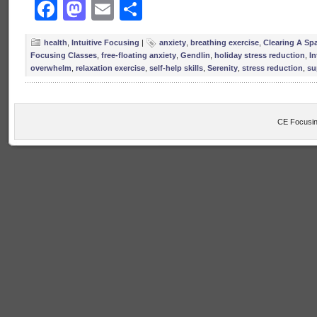
Facebook
Mastodon
Email
Share
health
,
Intuitive Focusing
|
anxiety
,
breathing exercise
,
Clearing A Sp
Focusing Classes
,
free-floating anxiety
,
Gendlin
,
holiday stress reduction
,
In
overwhelm
,
relaxation exercise
,
self-help skills
,
Serenity
,
stress reduction
,
su
CE Focusin