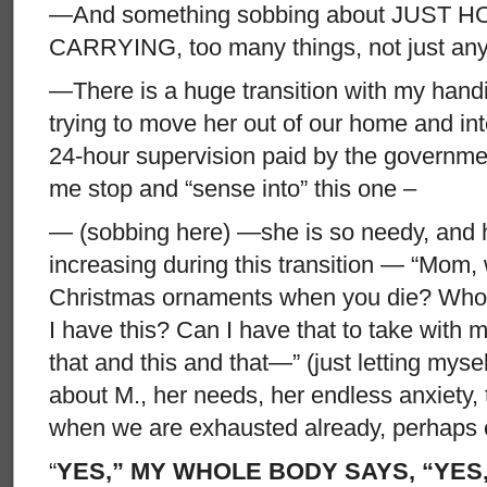
—And something sobbing about JUST 
CARRYING, too many things, not just an
—There is a huge transition with my hand
trying to move her out of our home and in
24-hour supervision paid by the governme
me stop and “sense into” this one –
— (sobbing here) —she is so needy, and 
increasing during this transition — “Mom, 
Christmas ornaments when you die? Who 
I have this? Can I have that to take with m
that and this and that—” (just letting mysel
about M., her needs, her endless anxiety,
when we are exhausted already, perhaps es
“
YES,” MY WHOLE BODY SAYS, “YES, 