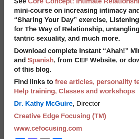
See
Core Concept: Intimate Relationsh
mini-course on increasing intimacy and 
“Sharing Your Day” exercise, Listenin
for The Way of Relationship, untangling
tantric sexuality, and much more.
Download complete Instant “Ahah!” Mi
and
Spanish
, from CEF Website, or dow
of this blog.
Find links to
free articles, personality t
Help training, Classes and workshops
Dr. Kathy McGuire
, Director
Creative Edge Focusing (TM)
www.cefocusing.com