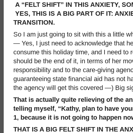
A “FELT SHIFT” IN THIS ANXIETY, S
YES, THIS IS A BIG PART OF IT: ANX
TRANSITION.
So I am just going to sit with this a little w
— Yes, I just need to acknowledge that he
consume this holiday time, and I need to r
should be the end of it, in terms of her mo
responsibility and to the care-giving agen
guaranteeing state financial aid has not h
the agency will get this covered —) Big si
That is actually quite relieving of the a
telling myself, “Kathy, plan to have you
1, because it is not going to happen no
THAT IS A BIG FELT SHIFT IN THE ANX