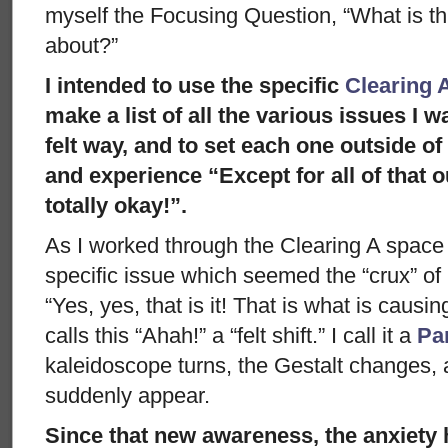
myself the Focusing Question, “What is th
about?”
I intended to use the specific
Clearing 
make a list of all the various issues I w
felt way, and to set each one outside of 
and experience “Except for all of that o
totally okay!”.
As I worked through the Clearing A space 
specific issue which seemed the “crux” of 
“Yes, yes, that is it! That is what is causi
calls this “Ahah!” a “felt shift.” I call it a
Pa
kaleidoscope turns, the Gestalt changes,
suddenly appear.
Since that new awareness, the anxiety 