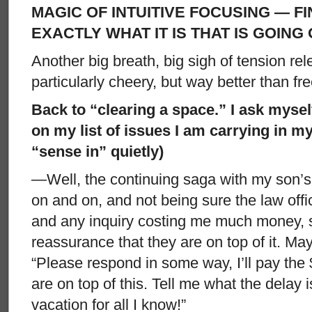
MAGIC OF INTUITIVE FOCUSING — F
EXACTLY WHAT IT IS THAT IS GOING 
Another big breath, big sigh of tension re
particularly cheery, but way better than fre
Back to “clearing a space.” I ask myself
on my list of issues I am carrying in m
“sense in” quietly)
—Well, the continuing saga with my son’s
on and on, and not being sure the law offic
and any inquiry costing me much money,
reassurance that they are on top of it. Mayb
“Please respond in some way, I’ll pay the 
are on top of this. Tell me what the delay 
vacation for all I know!”