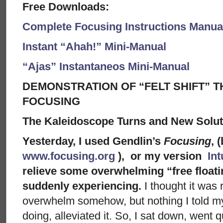
Free Downloads:
Complete Focusing Instructions Manual
Instant “Ahah!” Mini-Manual
“Ajas” Instantaneos Mini-Manual
DEMONSTRATION OF “FELT SHIFT” T
FOCUSING
The Kaleidoscope Turns and New Solu
Yesterday, I used Gendlin’s
Focusing
, 
www.focusing.org
), or my version
Int
relieve some overwhelming “free floati
suddenly experiencing.
I thought it was 
overwhelm somehow, but nothing I told mys
doing, alleviated it. So, I sat down, went 