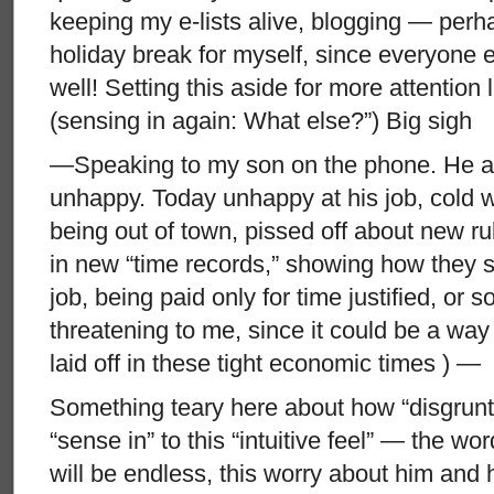
keeping my e-lists alive, blogging — perh
holiday break for myself, since everyone
well! Setting this aside for more attention 
(sensing in again: What else?”) Big sigh
—Speaking to my son on the phone. He a
unhappy. Today unhappy at his job, cold wo
being out of town, pissed off about new r
in new “time records,” showing how they s
job, being paid only for time justified, or s
threatening to me, since it could be a way
laid off in these tight economic times ) —
Something teary here about how “disgrunt
“sense in” to this “intuitive feel” — the 
will be endless, this worry about him and 