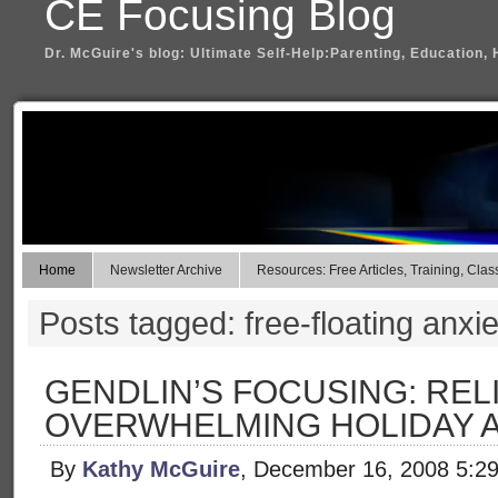
CE Focusing Blog
Dr. McGuire's blog: Ultimate Self-Help:Parenting, Education, 
Home
Newsletter Archive
Resources: Free Articles, Training, Clas
Posts tagged: free-floating anxie
GENDLIN’S FOCUSING: REL
OVERWHELMING HOLIDAY 
By
Kathy McGuire
, December 16, 2008 5:2