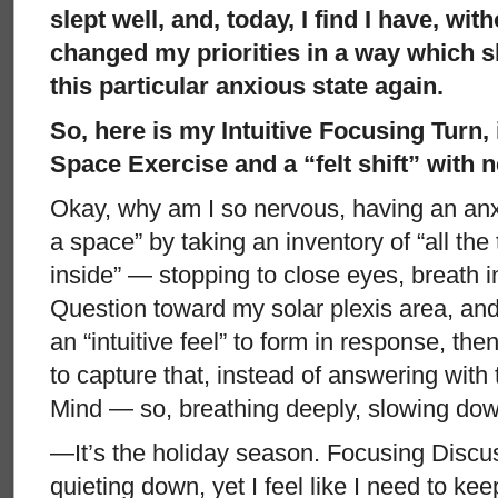
slept well, and, today, I find I have, wit
changed my priorities in a way which s
this particular anxious state again.
So, here is my Intuitive Focusing Turn,
Space Exercise and a “felt shift” with 
Okay, why am I so nervous, having an anxi
a space” by taking an inventory of “all the
inside” — stopping to close eyes, breath i
Question toward my solar plexis area, and 
an “intuitive feel” to form in response, th
to capture that, instead of answering with
Mind — so, breathing deeply, slowing do
—It’s the holiday season. Focusing Discuss
quieting down, yet I feel like I need to keep