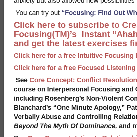
anxiety but also allowed new possibilities 
You can try out
“Focusing: Find Out Wha
Click here to subscribe to Cr
Focusing(TM)’s Instant “Ahah
and get the latest exercises fir
Click here for a free Intuitive Focusing
Click here for a free Focused Listenin
See
Core Concept: Conflict Resolution
course on Interpersonal Focusing and C
including Rosenberg’s Non-Violent Co
Blanchard’s “One Minute Apology,” Pat
Verbally Abuse and Controlling Relati
Beyond The Myth Of Dominance,
and 