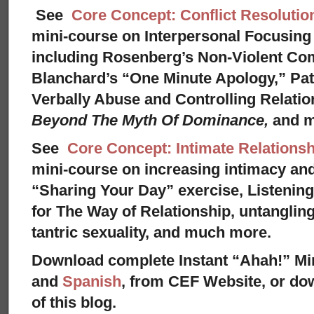
See
Core Concept: Conflict Resolutio
mini-course on Interpersonal Focusing 
including Rosenberg’s Non-Violent Co
Blanchard’s “One Minute Apology,” Pat
Verbally Abuse and Controlling Relati
Beyond The Myth Of Dominance,
and 
See
Core Concept: Intimate Relationsh
mini-course on increasing intimacy and 
“Sharing Your Day” exercise, Listenin
for The Way of Relationship, untangling
tantric sexuality, and much more.
Download complete Instant “Ahah!” Mi
and
Spanish
, from CEF Website, or dow
of this blog.