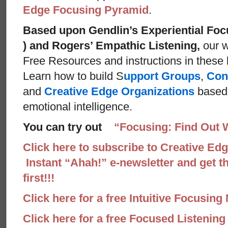
Edge Focusing Pyramid
.
Based upon Gendlin’s Experiential Foc
) and Rogers’ Empathic Listening,
our w
Free Resources and instructions in these ba
Learn how to build S
upport Groups
,
Con
and
Creative Edge Organizations
based 
emotional intelligence.
You can try out
“Focusing: Find Out 
Click here to subscribe to Creative Ed
Instant “Ahah!” e-newsletter and get th
first!!!
Click here for a free Intuitive Focusing
Click here for a free Focused Listenin