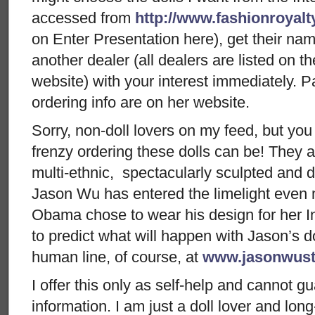
accessed from
http://www.fashionroyal
on Enter Presentation here), get their nam
another dealer (all dealers are listed on 
website) with your interest immediately. P
ordering info are on her website.
Sorry, non-doll lovers on my feed, but yo
frenzy ordering these dolls can be! They ar
multi-ethnic, spectacularly sculpted and 
Jason Wu has entered the limelight even 
Obama chose to wear his design for her I
to predict what will happen with Jason’s dol
human line, of course, at
www.jasonwust
I offer this only as self-help and cannot g
information. I am just a doll lover and lon