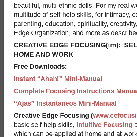
beautiful, multi-ethnic dolls. For my real w
multitude of self-help skills, for intimacy, c
parenting, education, spirituality, creativit
Edge Organization, and more as describe
CREATIVE EDGE FOCUSING(tm): SEL
HOME AND WORK
Free Downloads:
Instant “Ahah!” Mini-Manual
Complete Focusing Instructions Manual
“Ajas” Instantaneos Mini-Manual
Creative Edge Focusing (
www.cefocus
basic self-help skills,
Intuitive Focusing
which can be applied at home and at wor