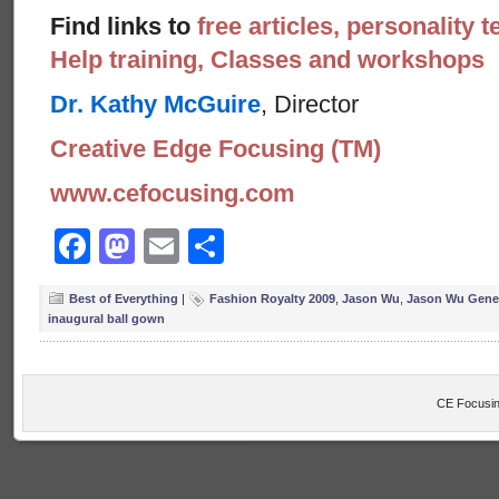
Find links to
free articles, personality t
Help training, Classes and workshops
Dr. Kathy McGuire
, Director
Creative Edge Focusing (TM)
www.cefocusing.com
Facebook
Mastodon
Email
Share
Best of Everything
|
Fashion Royalty 2009
,
Jason Wu
,
Jason Wu Gene 
inaugural ball gown
CE Focusin