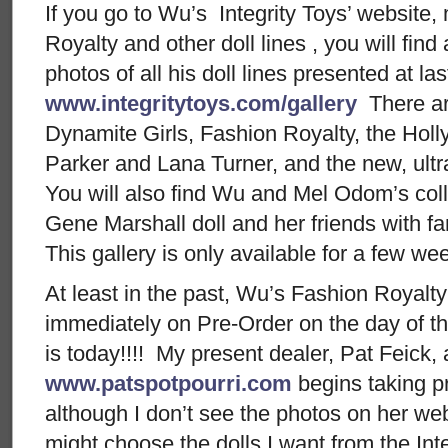
If you go to Wu’s Integrity Toys’ website,
Royalty and other doll lines , you will find
photos of all his doll lines presented at la
www.integritytoys.com/gallery
There ar
Dynamite Girls, Fashion Royalty, the Ho
Parker and Lana Turner, and the new, ultra
You will also find Wu and Mel Odom’s col
Gene Marshall doll and her friends with f
This gallery is only available for a few w
At least in the past, Wu’s Fashion Royalty
immediately on Pre-Order on the day of the
is today!!!! My present dealer, Pat Feick, 
www.patspotpourri.com
begins taking pr
although I don’t see the photos on her webs
might choose the dolls I want from the Inte