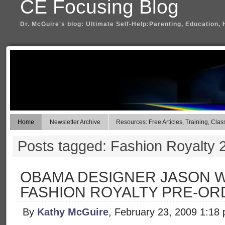
CE Focusing Blog
Dr. McGuire's blog: Ultimate Self-Help:Parenting, Education, 
Home
Newsletter Archive
Resources: Free Articles, Training, Clas
Posts tagged: Fashion Royalty 
OBAMA DESIGNER JASON W
FASHION ROYALTY PRE-OR
By
Kathy McGuire
, February 23, 2009 1:18