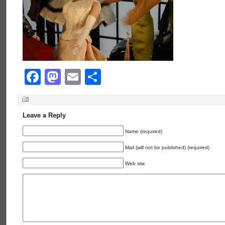
Facebook
Mastodon
Email
Share
Leave a Reply
Name (required)
Mail (will not be published) (required)
Web site