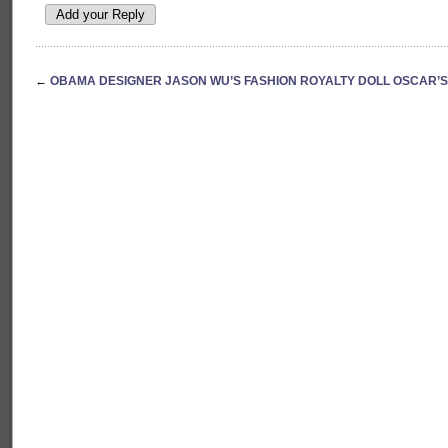
←
OBAMA DESIGNER JASON WU’S FASHION ROYALTY DOLL OSCAR’