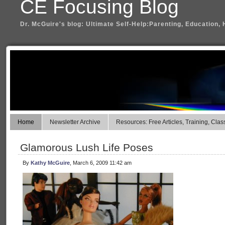
CE Focusing Blog
Dr. McGuire's blog: Ultimate Self-Help:Parenting, Education, 
Home
Newsletter Archive
Resources: Free Articles, Training, Clas
Glamorous Lush Life Poses
By
Kathy McGuire
, March 6, 2009 11:42 am