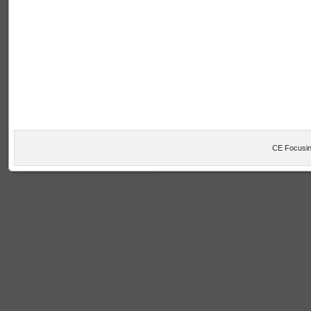
CE Focusin